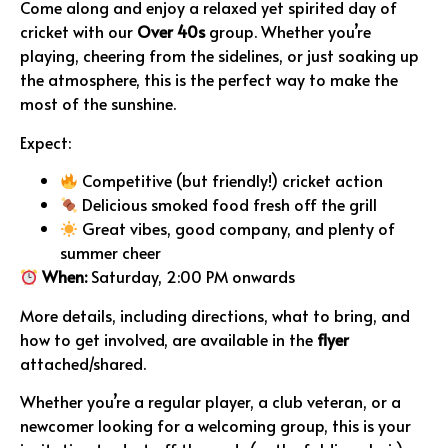
Come along and enjoy a relaxed yet spirited day of
cricket with our
Over 40s
group. Whether you’re
playing, cheering from the sidelines, or just soaking up
the atmosphere, this is the perfect way to make the
most of the sunshine.
Expect:
Competitive (but friendly!) cricket action
Delicious smoked food fresh off the grill
Great vibes, good company, and plenty of
summer cheer
When:
Saturday, 2:00 PM onwards
More details, including directions, what to bring, and
how to get involved, are available in the
flyer
attached/shared.
Whether you’re a regular player, a club veteran, or a
newcomer looking for a welcoming group, this is your