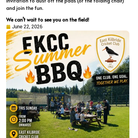
invitation to dust off the pads (or the folding chair)
and join the fun.
We can’t wait to see you on the field!
June 22, 2026