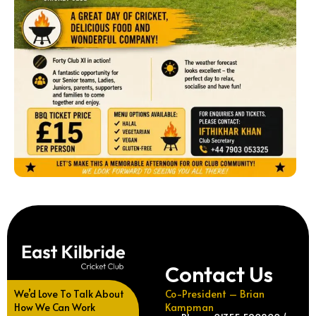
Contact Us
We’d Love To Talk About
Co-President – Brian
How We Can Work
Kampman