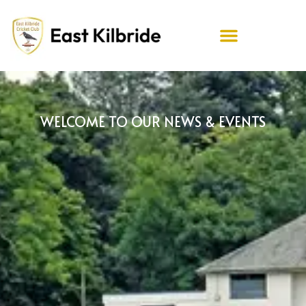
WELCOME TO OUR NEWS & EVENTS