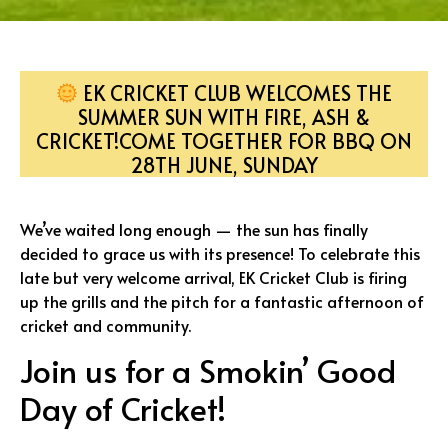
EK CRICKET CLUB WELCOMES THE
SUMMER SUN WITH FIRE, ASH &
CRICKET!COME TOGETHER FOR BBQ ON
28TH JUNE, SUNDAY
We’ve waited long enough — the sun has finally
decided to grace us with its presence! To celebrate this
late but very welcome arrival, EK Cricket Club is firing
up the grills and the pitch for a fantastic afternoon of
cricket and community.
Join us for a Smokin’ Good
Day of Cricket!