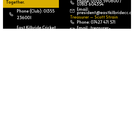
Phone: 01355 590800 /
Together.
07813 604354
Email:
Phone (Club): 01355
president@eastkilbridecc.c
Treasurer – Scott Strain
236001
Phone: 07427 471 571
East Kilbride Cricket
Email : treasurer-
secretary@eastkilbridecc.c
Club | East Kilbride
Email :
treasurer@ekcricket.co.uk
Sports Club Calderglen
Secretary – Iftikhar Khan
Country Park | East
Phone: 07903 053 325
Kilbride, South
Email:
secretary@eastkilbridecc.c
Lanarkshire G75 0QZ
Join
Play
EKCC
with
US