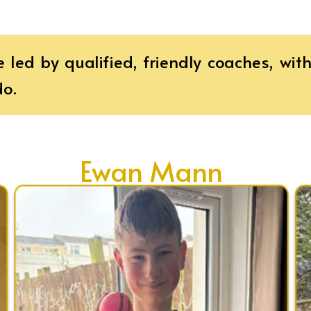
e led by qualified, friendly coaches, wi
do.
Ewan Mann