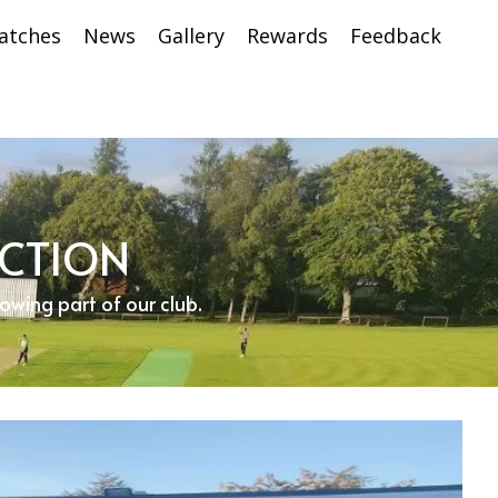
atches
News
Gallery
Rewards
Feedback
ECTION
rowing part of our club.