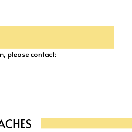
n, please contact:
ACHES