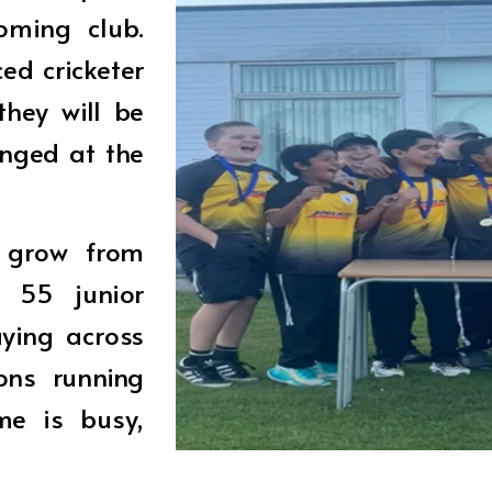
oming club.
ed cricketer
hey will be
nged at the
o grow from
r 55 junior
aying across
ons running
me is busy,