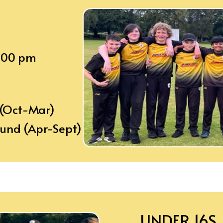
8:00 pm
 (Oct-Mar)
ound (Apr-Sept)
UNDER 16S