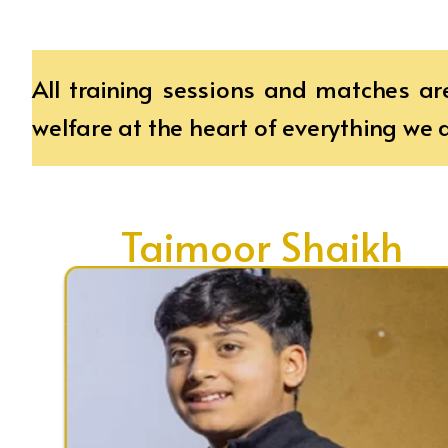
All training sessions and matches ar
welfare at the heart of everything we 
Taimoor Shaikh