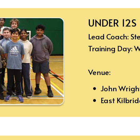
UNDER 12S
Lead Coach: S
Training Day:
Venue:
John Wrigh
East Kilbri