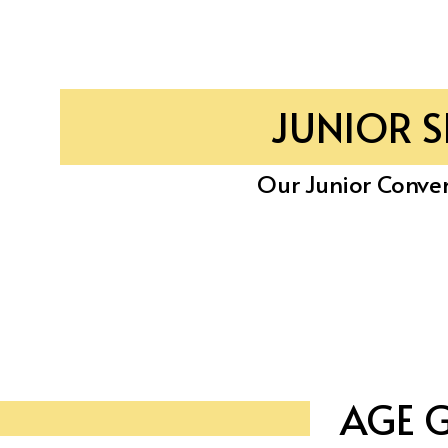
JUNIOR 
Our Junior Conven
AGE 