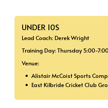
UNDER 10S
Lead Coach: Derek Wright
Training Day: Thursday 5:00-7:0
Venue:
Alistair McCoist Sports Com
East Kilbride Cricket Club Gr