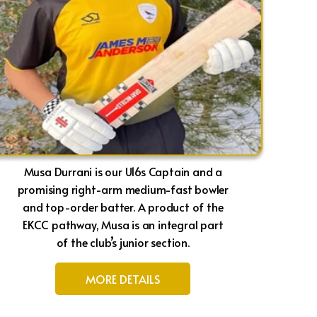
Musa Durrani is our U16s Captain and a
promising right-arm medium-fast bowler
and top-order batter. A product of the
EKCC pathway, Musa is an integral part
of the club’s junior section.
MORE DETAILS