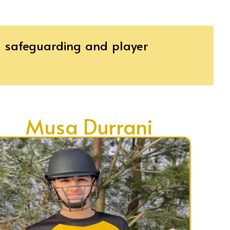
th safeguarding and player
Musa Durrani