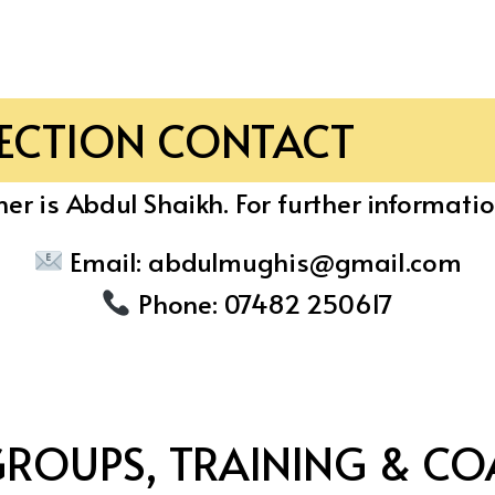
SECTION CONTACT
er is Abdul Shaikh. For further informatio
Email:
abdulmughis@gmail.com
Phone:
07482 250617
GROUPS, TRAINING & CO