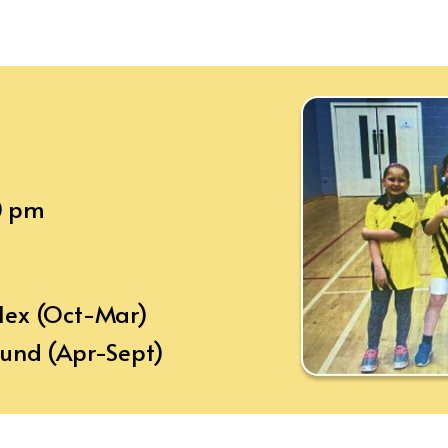
0 pm
plex (Oct-Mar)
ound (Apr-Sept)