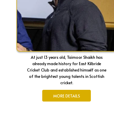
At just 13 years old, Taimoor Shaikh has
already made history for East Kilbride
Cricket Club and established himself as one
of the brightest young talents in Scottish
cricket.
MORE DETAILS