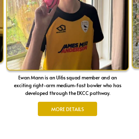
Ewan Mann is an U16s squad member and an
exciting right-arm medium-fast bowler who has
developed through the EKCC pathway.
MORE DETAILS