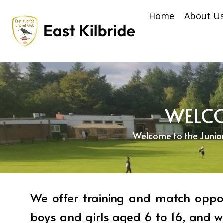
Home
About U
WELCO
Welcome to the Junior S
We offer training and match oppor
boys and girls aged 6 to 16, and w