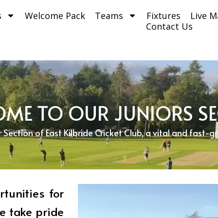
s
Welcome Pack
Teams
Fixtures
Live M
Contact Us
ME TO OUR JUNIORS S
ection of East Kilbride Cricket Club, a vital and fast-g
tunities for
e take pride