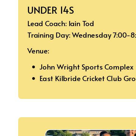
UNDER 14S
Lead Coach: Iain Tod
Training Day: Wednesday 7:00-
Venue:
John Wright Sports Complex
East Kilbride Cricket Club Gr