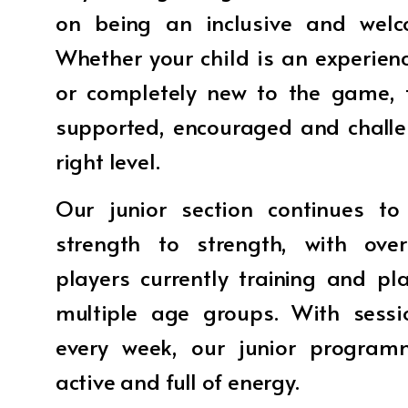
on being an inclusive and welc
Whether your child is an experienc
or completely new to the game, t
supported, encouraged and challe
right level.
Our junior section continues t
strength to strength, with ove
players currently training and pl
multiple age groups. With sessi
every week, our junior program
active and full of energy.