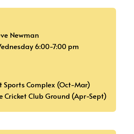
teve Newman
 Wednesday 6:00-7:00 pm
t Sports Complex (Oct-Mar)
de Cricket Club Ground (Apr-Sept)